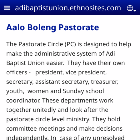
Skip to main content
adibaptistunion.ethnosites.com
Se
Aalo Boleng Pastorate
The Pastorate Circle (PC) is designed to help
make the administrative system of Adi
Baptist Union easier. They have their own
officers - president, vice president,
secretary, assistant secretary, treasurer,
youth, women and Sunday school
coordinator. These departments work
together unitedly and look after the
pastorate circle level ministry. They hold
committee meetings and make decisions
independently. In case of any unresolved