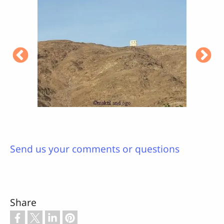
Send us your comments or questions
Share