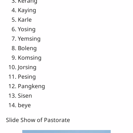
Kerang
Kaying
Karle
Yosing
Yemsing
Boleng
Komsing
Jorsing
Pesing
Pangkeng
Sisen
beye
Slide Show of Pastorate