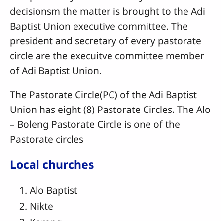
decisionsm the matter is brought to the Adi
Baptist Union executive committee. The
president and secretary of every pastorate
circle are the execuitve committee member
of Adi Baptist Union.
The Pastorate Circle(PC) of the Adi Baptist
Union has eight (8) Pastorate Circles. The Alo
– Boleng Pastorate Circle is one of the
Pastorate circles
Local churches
Alo Baptist
Nikte