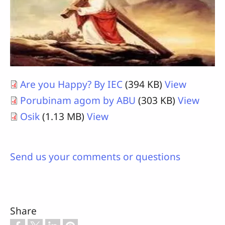
Are you Happy? By IEC
(394 KB)
View
Porubinam agom by ABU
(303 KB)
View
Osik
(1.13 MB)
View
Send us your comments or questions
Share