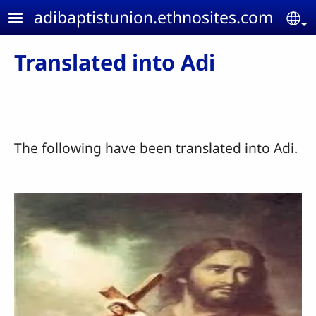
Skip to main content
adibaptistunion.ethnosites.com
Se
Translated into Adi
The following have been translated into Adi.