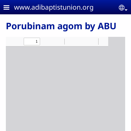
Skip to main content
www.adibaptistunion.org
Se
Porubinam agom by ABU