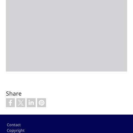
Share
Footer
Contact
Copyright