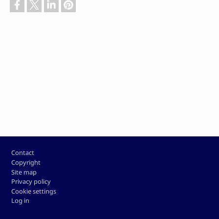
Footer
Contact
Copyright
Site map
Privacy policy
Cookie settings
Log in