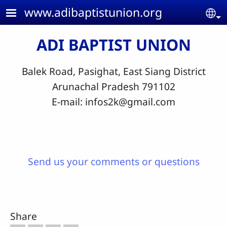
Skip to main content
www.adibaptistunion.org
Se
ADI BAPTIST UNION
Balek Road, Pasighat, East Siang District
Arunachal Pradesh 791102
E-mail:
infos2k@gmail.com
Send us your comments or questions
Share