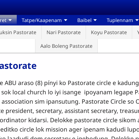
ret
Tatpe/Kaapenam
Baibel
Tuplennam
uksin Pastorate
Nari Pastorate
Koyu Pastorate
Aalo Boleng Pastorate
astorate
e ABU araso (8) pínyi ko Pastorate circle e kadung
sok local church lo iyi isange ipoyanam legape Pa
n association sim ipansutung. Pastorate Circle so
e president, secretary, assistant secretary, treas
ordinator kidarsi. Delokke pastorate circle sikom 
editko circle lok mission ager ipenam kadudi l
 ko laadudi dem secretary e igebodung. Delokke pa