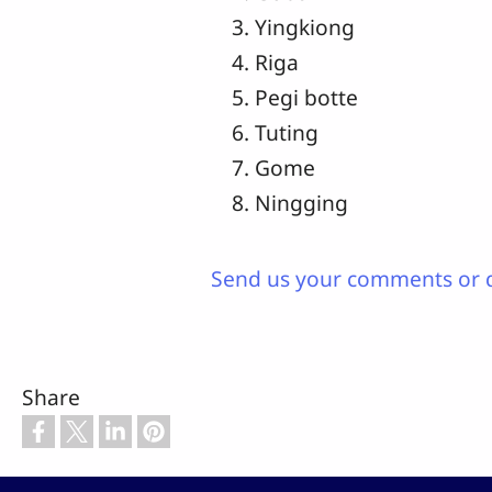
Yingkiong
Riga
Pegi botte
Tuting
Gome
Ningging
Send us your comments or 
Share