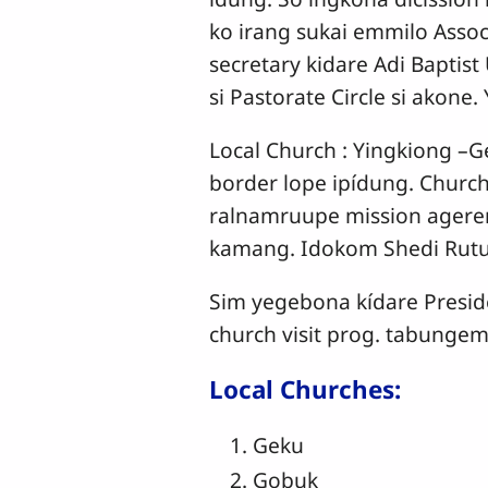
ko irang sukai emmilo Assoc
secretary kidare Adi Baptis
si Pastorate Circle si akone
Local Church : Yingkiong –Ge
border lope ipídung. Churc
ralnamruupe mission agere
kamang. Idokom Shedi Rutu
Sim yegebona kídare Presid
church visit prog. tabungem
Local Churches:
Geku
Gobuk