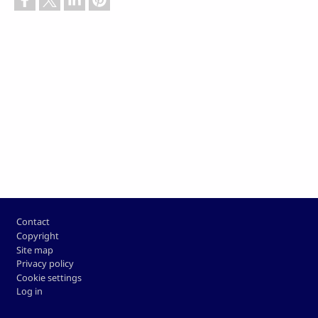
Footer
Contact
Copyright
Site map
Privacy policy
Cookie settings
Log in