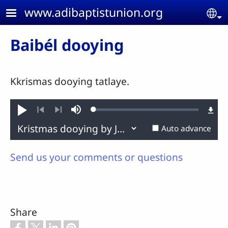
Skip to main content
www.adibaptistunion.org
Se
Baibél dooying
Kkrismas dooying tatlaye.
Loaded
:
Play
Mute
0.17%
Previous
Next
Auto advance
Send us your comments or questions
Share