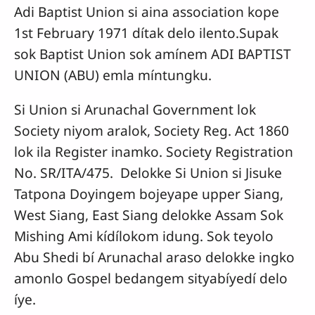
Adi Baptist Union si aina association kope
1st February 1971 dítak delo ilento.Supak
sok Baptist Union sok amínem ADI BAPTIST
UNION (ABU) emla míntungku.
Si Union si Arunachal Government lok
Society niyom aralok, Society Reg. Act 1860
lok ila Register inamko. Society Registration
No. SR/ITA/475. Delokke Si Union si Jisuke
Tatpona Doyingem bojeyape upper Siang,
West Siang, East Siang delokke Assam Sok
Mishing Ami kídílokom idung. Sok teyolo
Abu Shedi bí Arunachal araso delokke ingko
amonlo Gospel bedangem sityabíyedí delo
íye.