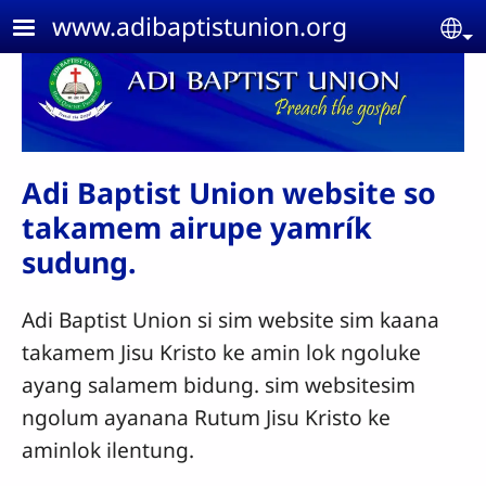
Skip to main content
www.adibaptistunion.org
Se
Adi Baptist Union website so
takamem airupe yamrík
sudung.
Adi Baptist Union si sim website sim kaana
takamem Jisu Kristo ke amin lok ngoluke
ayang salamem bidung. sim websitesim
ngolum ayanana Rutum Jisu Kristo ke
aminlok ilentung.