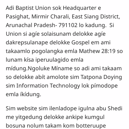
Adi Baptist Union sok Headquarter e
Pasighat, Mirmir Charali, East Siang District,
Arunachal Pradesh- 791102 lo kadung. Si
Union si agíe solaisunam delokke agíe
dakrepsulanape delokke Gospel em ami
takaamlo pogolangka emla Mathew 28:19 so
lunam kísa iperuulagido emla
mídung.Ngoluke Míname so adi ami takaam
so delokke abít amolote sim Tatpona Doying
sim Information Technology lok pímodope
emla íkídung.
Sim website sim ilenladope igulna abu Shedi
me yitgedung delokke ankipe kumgul
bosuna nolum takam kom botteruupe