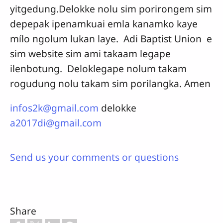
yitgedung.Delokke nolu sim porirongem sim
depepak ipenamkuai emla kanamko kaye
mílo ngolum lukan laye. Adi Baptist Union e
sim website sim ami takaam legape
ilenbotung. Deloklegape nolum takam
rogudung nolu takam sim porilangka. Amen
infos2k@gmail.com
delokke
a2017di@gmail.com
Send us your comments or questions
Share