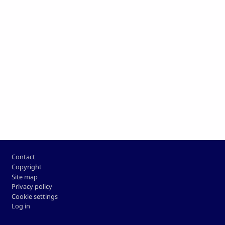
Footer
Contact
Copyright
Site map
Privacy policy
Cookie settings
Log in