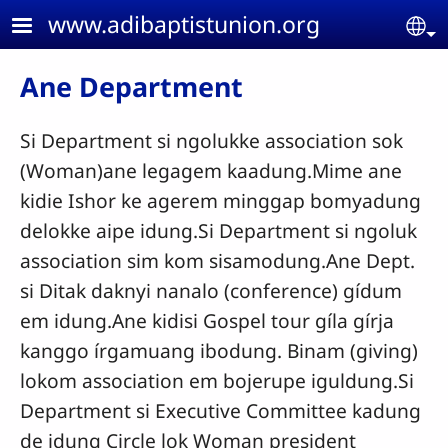
Skip to main content
www.adibaptistunion.org
Se
Ane Department
Si Department si ngolukke association sok
(Woman)ane legagem kaadung.Mime ane
kidie Ishor ke agerem minggap bomyadung
delokke aipe idung.Si Department si ngoluk
association sim kom sisamodung.Ane Dept.
si Ditak daknyi nanalo (conference) gídum
em idung.Ane kidisi Gospel tour gíla gírja
kanggo írgamuang ibodung. Binam (giving)
lokom association em bojerupe iguldung.Si
Department si Executive Committee kadung
de idung Circle lok Woman president