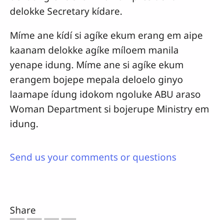
delokke Secretary kídare.
Míme ane kídí si agíke ekum erang em aipe
kaanam delokke agíke míloem manila
yenape idung. Míme ane si agíke ekum
erangem bojepe mepala deloelo ginyo
laamape ídung idokom ngoluke ABU araso
Woman Department si bojerupe Ministry em
idung.
Send us your comments or questions
Share