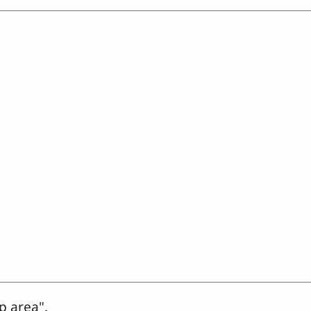
p area".