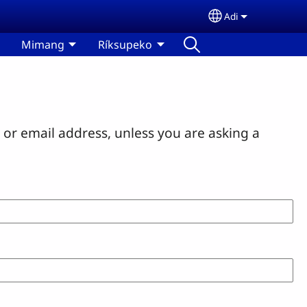
Adi
Select your lan
Mimang
Ríksupeko
or email address, unless you are asking a