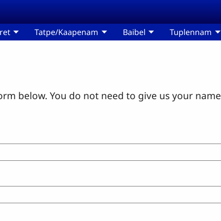
ret
Tatpe/Kaapenam
Baibel
Tuplennam
orm below. You do not need to give us your name 