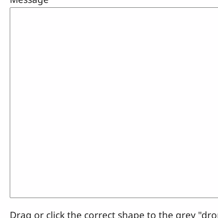
Drag or click the correct shape to the grey "dro