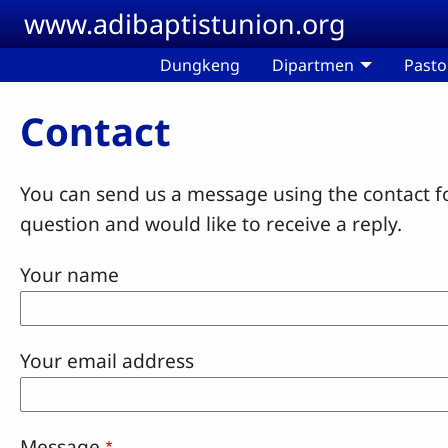
Skip to main content
www.adibaptistunion.org
Dungkeng
Dipartmen
Pasto
Contact
You can send us a message using the contact f
question and would like to receive a reply.
Your name
Your email address
Message